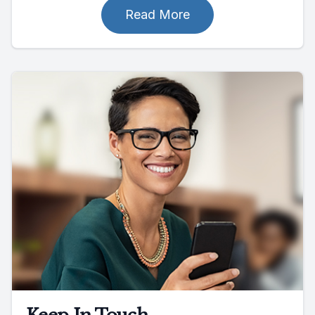
Read More