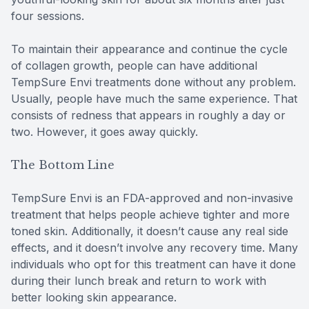
four sessions.
To maintain their appearance and continue the cycle
of collagen growth, people can have additional
TempSure Envi treatments done without any problem.
Usually, people have much the same experience. That
consists of redness that appears in roughly a day or
two. However, it goes away quickly.
The Bottom Line
TempSure Envi is an FDA-approved and non-invasive
treatment that helps people achieve tighter and more
toned skin. Additionally, it doesn’t cause any real side
effects, and it doesn’t involve any recovery time. Many
individuals who opt for this treatment can have it done
during their lunch break and return to work with
better looking skin appearance.