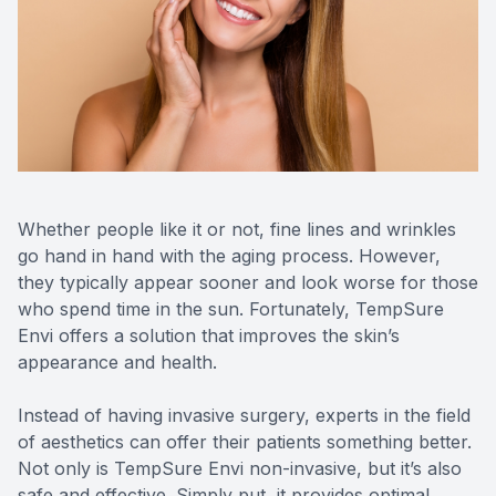
Contact Us
MiBo Th
Lipiflow
Whether people like it or not, fine lines and wrinkles
go hand in hand with the aging process. However,
they typically appear sooner and look worse for those
who spend time in the sun. Fortunately, TempSure
Envi offers a solution that improves the skin’s
appearance and health.
Instead of having invasive surgery, experts in the field
of aesthetics can offer their patients something better.
Not only is TempSure Envi non-invasive, but it’s also
safe and effective. Simply put, it provides optimal