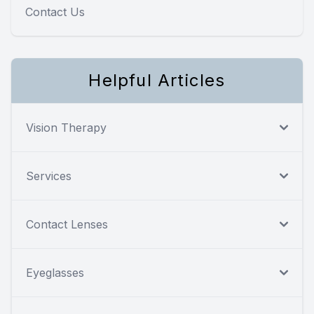
Contact Us
Helpful Articles
Vision Therapy
Services
Contact Lenses
Eyeglasses