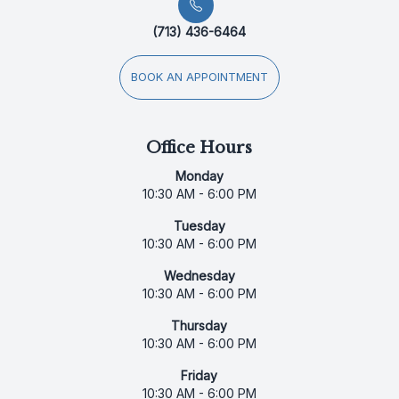
(713) 436-6464
BOOK AN APPOINTMENT
Office Hours
Monday
10:30 AM - 6:00 PM
Tuesday
10:30 AM - 6:00 PM
Wednesday
10:30 AM - 6:00 PM
Thursday
10:30 AM - 6:00 PM
Friday
10:30 AM - 6:00 PM