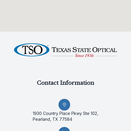
Contact Information
1930 Country Place Pkwy Ste 102,
Pearland, TX 77584