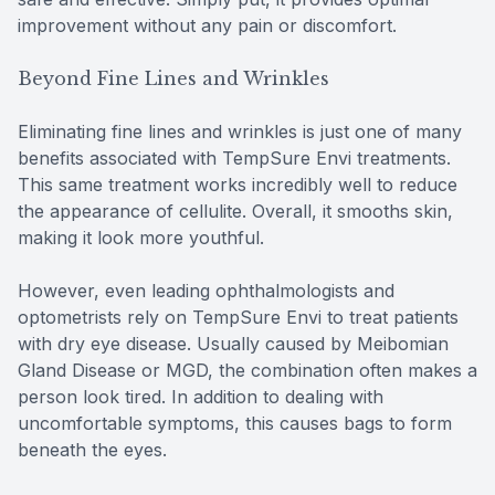
improvement without any pain or discomfort.
Beyond Fine Lines and Wrinkles
Eliminating fine lines and wrinkles is just one of many
benefits associated with TempSure Envi treatments.
This same treatment works incredibly well to reduce
the appearance of cellulite. Overall, it smooths skin,
making it look more youthful.
However, even leading ophthalmologists and
optometrists rely on TempSure Envi to treat patients
with dry eye disease. Usually caused by Meibomian
Gland Disease or MGD, the combination often makes a
person look tired. In addition to dealing with
uncomfortable symptoms, this causes bags to form
beneath the eyes.