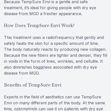
Because TempSure Envi is a gentle and safe
treatment, it’s ideal for giving people with dry eye
disease from MGD a fresher appearance.
How Does TempSure Envi Work?
This treatment uses a radiofrequency that gently and
safely heats the skin for a specific amount of time.
The body naturally reacts by producing new collagen.
Because the new fibers are tighter and denser, they fill
in voids in the form of lines, wrinkles, and cellulite. It
also diminishes bagginess associated with dry eye
disease from MGD.
Benefits of TempSure Envi
Experts in the field of aesthetics can use TempSure
Envi on many different parts of the body. At the same
time, optometrists can use it on patients with dry eye