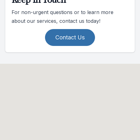
Keep In Touch
For non-urgent questions or to learn more
about our services, contact us today!
Contact Us