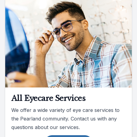
All Eyecare Services
We offer a wide variety of eye care services to
the Pearland community. Contact us with any
questions about our services.