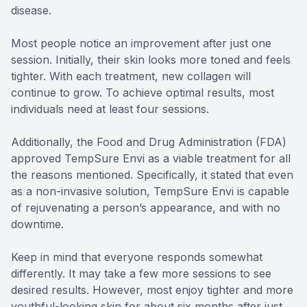
disease.
Most people notice an improvement after just one
session. Initially, their skin looks more toned and feels
tighter. With each treatment, new collagen will
continue to grow. To achieve optimal results, most
individuals need at least four sessions.
Additionally, the Food and Drug Administration (FDA)
approved TempSure Envi as a viable treatment for all
the reasons mentioned. Specifically, it stated that even
as a non-invasive solution, TempSure Envi is capable
of rejuvenating a person’s appearance, and with no
downtime.
Keep in mind that everyone responds somewhat
differently. It may take a few more sessions to see
desired results. However, most enjoy tighter and more
youthful-looking skin for about six months after just