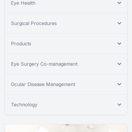
Eye Health
Surgical Procedures
Products
Eye Surgery Co-management
Ocular Disease Management
Technology