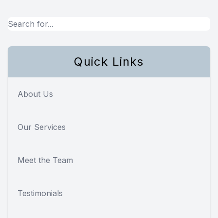
Quick Links
About Us
Our Services
Meet the Team
Testimonials