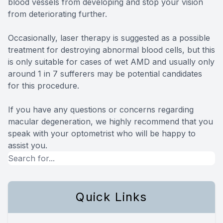
blood vessels from developing and stop your vision
from deteriorating further.
Occasionally, laser therapy is suggested as a possible
treatment for destroying abnormal blood cells, but this
is only suitable for cases of wet AMD and usually only
around 1 in 7 sufferers may be potential candidates
for this procedure.
If you have any questions or concerns regarding
macular degeneration, we highly recommend that you
speak with your optometrist who will be happy to
assist you.
Quick Links