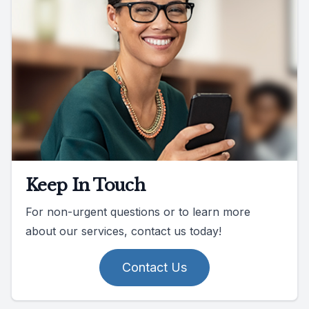
Keep In Touch
For non-urgent questions or to learn more
about our services, contact us today!
Contact Us