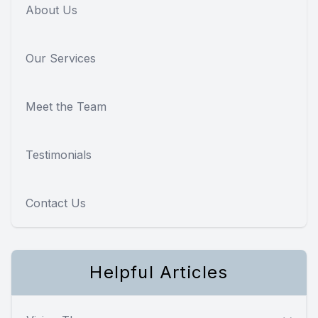
About Us
Our Services
Meet the Team
Testimonials
Contact Us
Helpful Articles