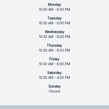
Monday
10:30 AM - 6:00 PM
Tuesday
10:30 AM - 6:00 PM
Wednesday
10:30 AM - 6:00 PM
Thursday
10:30 AM - 6:00 PM
Friday
10:30 AM - 6:00 PM
Saturday
10:30 AM - 4:00 PM
Sunday
Closed