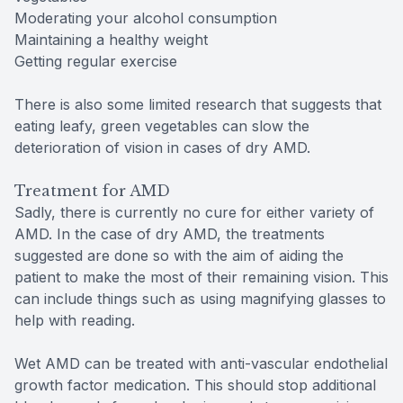
Moderating your alcohol consumption
Maintaining a healthy weight
Getting regular exercise
There is also some limited research that suggests that
eating leafy, green vegetables can slow the
deterioration of vision in cases of dry AMD.
Treatment for AMD
Sadly, there is currently no cure for either variety of
AMD. In the case of dry AMD, the treatments
suggested are done so with the aim of aiding the
patient to make the most of their remaining vision. This
can include things such as using magnifying glasses to
help with reading.
Wet AMD can be treated with anti-vascular endothelial
growth factor medication. This should stop additional