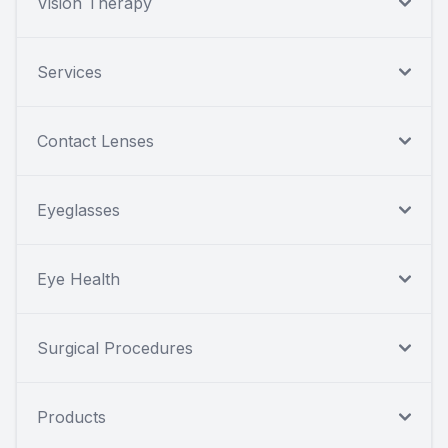
Vision Therapy
Services
Contact Lenses
Eyeglasses
Eye Health
Surgical Procedures
Products