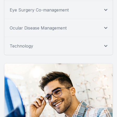
Eye Surgery Co-management
Ocular Disease Management
Technology