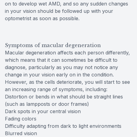
on to develop wet AMD, and so any sudden changes
in your vision should be followed up with your
optometrist as soon as possible.
Symptoms of macular degeneration
Macular degeneration affects each person differently,
which means that it can sometimes be difficult to
diagnose, particularly as you may not notice any
change in your vision early on in the condition.
However, as the cells deteriorate, you will start to see
an increasing range of symptoms, including:
Distortion or bends in what should be straight lines
(such as lampposts or door frames)
Dark spots in your central vision
Fading colors
Difficulty adapting from dark to light environments
Blurred vision