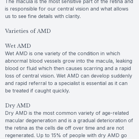
The macula is the most sensitive part of the retina and
is responsible for our central vision and what allows
us to see fine details with clarity.
Varieties of AMD
Wet AMD
Wet AMD is one variety of the condition in which
abnormal blood vessels grow into the macula, leaking
blood or fluid which then causes scarring and a rapid
loss of central vision. Wet AMD can develop suddenly
and rapid referral to a specialist is essential as it can
be treated if caught quickly.
Dry AMD
Dry AMD is the most common variety of age-related
macular degeneration and is a gradual deterioration of
the retina as the cells die off over time and are not
regenerated. Up to 15% of people with dry AMD go