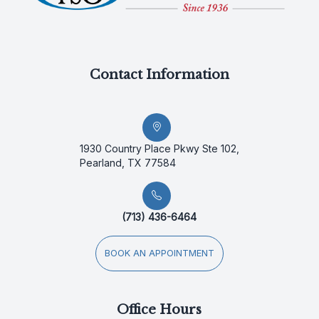
Contact Information
1930 Country Place Pkwy Ste 102,
Pearland, TX 77584
(713) 436-6464
BOOK AN APPOINTMENT
Office Hours