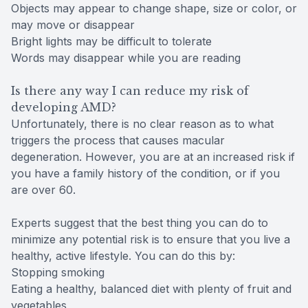
Objects may appear to change shape, size or color, or
may move or disappear
Bright lights may be difficult to tolerate
Words may disappear while you are reading
Is there any way I can reduce my risk of
developing AMD?
Unfortunately, there is no clear reason as to what
triggers the process that causes macular
degeneration. However, you are at an increased risk if
you have a family history of the condition, or if you
are over 60.
Experts suggest that the best thing you can do to
minimize any potential risk is to ensure that you live a
healthy, active lifestyle. You can do this by:
Stopping smoking
Eating a healthy, balanced diet with plenty of fruit and
vegetables