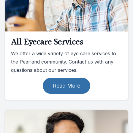
All Eyecare Services
We offer a wide variety of eye care services to
the Pearland community. Contact us with any
questions about our services.
Read More