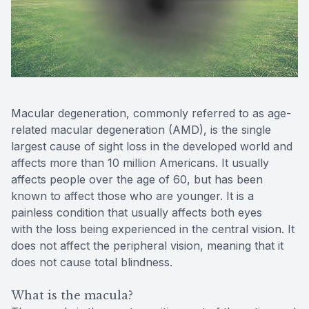
Contact Us
MiBo Th
Lipiflow
Macular degeneration, commonly referred to as age-
related macular degeneration (AMD), is the single
largest cause of sight loss in the developed world and
affects more than 10 million Americans. It usually
affects people over the age of 60, but has been
known to affect those who are younger. It is a
painless condition that usually affects both eyes
with the loss being experienced in the central vision. It
does not affect the peripheral vision, meaning that it
does not cause total blindness.
What is the macula?