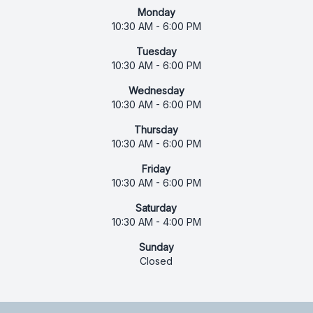
Monday
10:30 AM - 6:00 PM
Tuesday
10:30 AM - 6:00 PM
Wednesday
10:30 AM - 6:00 PM
Thursday
10:30 AM - 6:00 PM
Friday
10:30 AM - 6:00 PM
Saturday
10:30 AM - 4:00 PM
Sunday
Closed