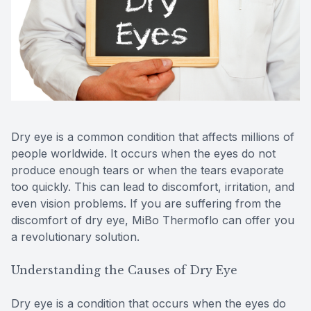
Contact Us
MiBo Th
Lipiflow
Dry eye is a common condition that affects millions of
people worldwide. It occurs when the eyes do not
produce enough tears or when the tears evaporate
too quickly. This can lead to discomfort, irritation, and
even vision problems. If you are suffering from the
discomfort of dry eye, MiBo Thermoflo can offer you
a revolutionary solution.
Understanding the Causes of Dry Eye
Dry eye is a condition that occurs when the eyes do