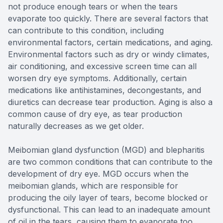
not produce enough tears or when the tears
evaporate too quickly. There are several factors that
can contribute to this condition, including
environmental factors, certain medications, and aging.
Environmental factors such as dry or windy climates,
air conditioning, and excessive screen time can all
worsen dry eye symptoms. Additionally, certain
medications like antihistamines, decongestants, and
diuretics can decrease tear production. Aging is also a
common cause of dry eye, as tear production
naturally decreases as we get older.
Meibomian gland dysfunction (MGD) and blepharitis
are two common conditions that can contribute to the
development of dry eye. MGD occurs when the
meibomian glands, which are responsible for
producing the oily layer of tears, become blocked or
dysfunctional. This can lead to an inadequate amount
of oil in the tears, causing them to evaporate too