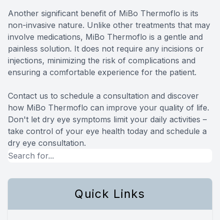
Another significant benefit of MiBo Thermoflo is its
non-invasive nature. Unlike other treatments that may
involve medications, MiBo Thermoflo is a gentle and
painless solution. It does not require any incisions or
injections, minimizing the risk of complications and
ensuring a comfortable experience for the patient.
Contact us to schedule a consultation and discover
how MiBo Thermoflo can improve your quality of life.
Don't let dry eye symptoms limit your daily activities –
take control of your eye health today and schedule a
dry eye consultation.
Quick Links