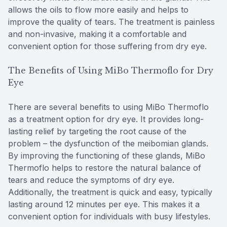
allows the oils to flow more easily and helps to
improve the quality of tears. The treatment is painless
and non-invasive, making it a comfortable and
convenient option for those suffering from dry eye.
The Benefits of Using MiBo Thermoflo for Dry
Eye
There are several benefits to using MiBo Thermoflo
as a treatment option for dry eye. It provides long-
lasting relief by targeting the root cause of the
problem – the dysfunction of the meibomian glands.
By improving the functioning of these glands, MiBo
Thermoflo helps to restore the natural balance of
tears and reduce the symptoms of dry eye.
Additionally, the treatment is quick and easy, typically
lasting around 12 minutes per eye. This makes it a
convenient option for individuals with busy lifestyles.