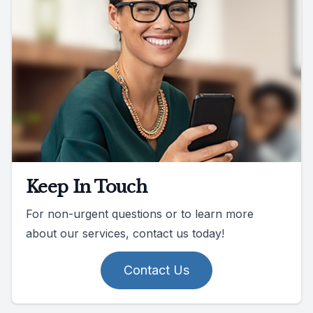
Keep In Touch
For non-urgent questions or to learn more
about our services, contact us today!
Contact Us