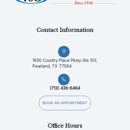
Contact Information
1930 Country Place Pkwy Ste 102,
Pearland, TX 77584
(713) 436-6464
BOOK AN APPOINTMENT
Office Hours