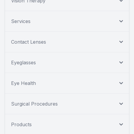
Vision Therapy
Services
Contact Lenses
Eyeglasses
Eye Health
Surgical Procedures
Products