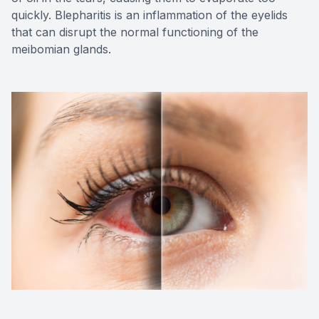
quickly. Blepharitis is an inflammation of the eyelids
that can disrupt the normal functioning of the
meibomian glands.