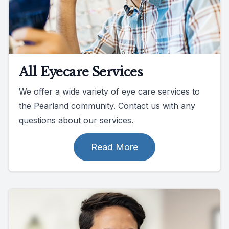
All Eyecare Services
We offer a wide variety of eye care services to
the Pearland community. Contact us with any
questions about our services.
Read More