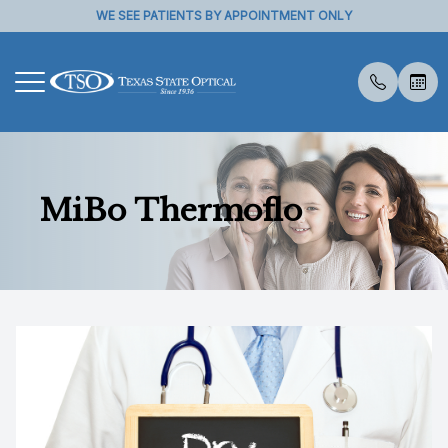
WE SEE PATIENTS BY APPOINTMENT ONLY
Menu
Home
About U
Eye Exa
Compreh
Contact 
Medical 
Dry Eye 
Dry Eye 
Myopia 
Optical 
Specialt
Insuranc
MiBo Thermoflo
About Us
Meet Th
Contact 
Visual Fi
Specialt
Diabetic
Myopia 
Advanced
MiSight
Visual Fi
Services
Medical 
Senior C
Glaucoma
Advanced
Tyrvaya
Retinal I
Specialty Services
Pediatri
Specialt
IPL
Patient Center
Low Leve
Reviews
TearCar