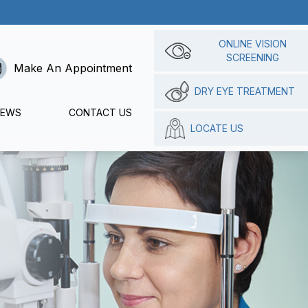
ONLINE VISION
SCREENING
Make An Appointment
DRY EYE TREATMENT
IEWS
CONTACT US
LOCATE US