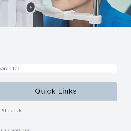
Quick Links
About Us
Our Services