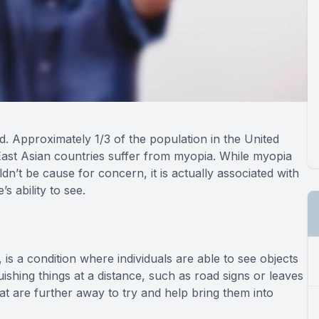
 Approximately 1/3 of the population in the United
East Asian countries suffer from myopia. While myopia
n’t be cause for concern, it is actually associated with
s ability to see.
 a condition where individuals are able to see objects
uishing things at a distance, such as road signs or leaves
hat are further away to try and help bring them into