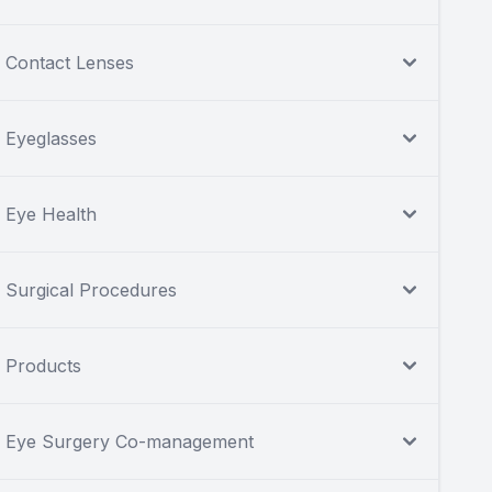
Contact Lenses
Eyeglasses
Eye Health
Surgical Procedures
Products
Eye Surgery Co-management