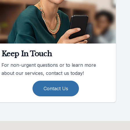
Keep In Touch
For non-urgent questions or to learn more
about our services, contact us today!
Contact Us