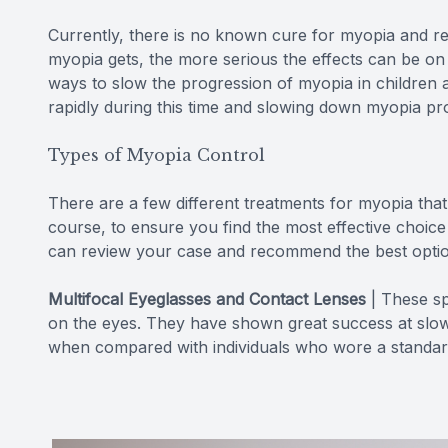
Currently, there is no known cure for myopia and r
myopia gets, the more serious the effects can be on 
ways to slow the progression of myopia in children 
rapidly during this time and slowing down myopia pr
Types of Myopia Control
There are a few different treatments for myopia that
course, to ensure you find the most effective choice 
can review your case and recommend the best optio
Multifocal Eyeglasses and Contact Lenses
|
These sp
on the eyes. They have shown great success at slow
when compared with individuals who wore a standard