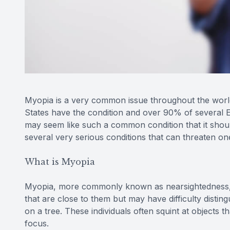
Myopia is a very common issue throughout the world.
States have the condition and over 90% of several 
may seem like such a common condition that it should
several very serious conditions that can threaten one’
What is Myopia
Myopia, more commonly known as nearsightedness, is
that are close to them but may have difficulty disting
on a tree. These individuals often squint at objects t
focus.