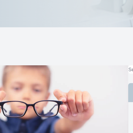
MiBo Thermoflo
Lipiflow