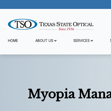
Menu
HOME
ABOUT US
SERVICES
Home
About Us
Services
Specialty Services
Myopia Man
Patient Center
Reviews