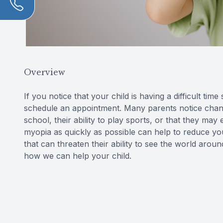
Overview
If you notice that your child is having a difficult tim
schedule an appointment. Many parents notice change
school, their ability to play sports, or that they may
myopia as quickly as possible can help to reduce you
that can threaten their ability to see the world aro
how we can help your child.