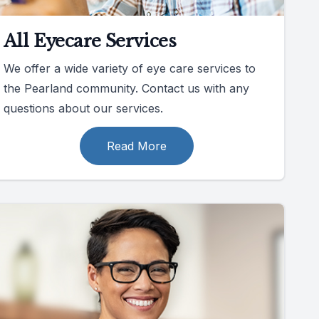
All Eyecare Services
We offer a wide variety of eye care services to
the Pearland community. Contact us with any
questions about our services.
Read More