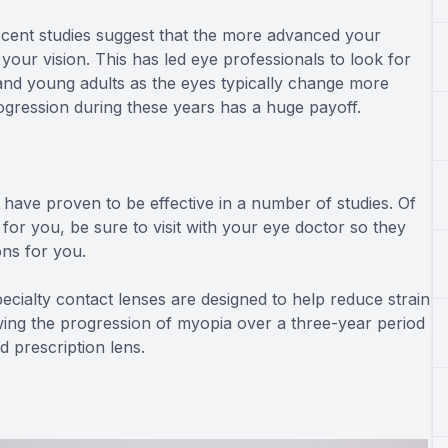
ecent studies suggest that the more advanced your
your vision. This has led eye professionals to look for
and young adults as the eyes typically change more
ogression during these years has a huge payoff.
 have proven to be effective in a number of studies. Of
for you, be sure to visit with your eye doctor so they
ns for you.
ecialty contact lenses are designed to help reduce strain
ing the progression of myopia over a three-year period
 prescription lens.