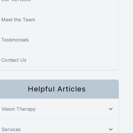
Meet the Team
Testimonials
Contact Us
Helpful Articles
Vision Therapy
Services