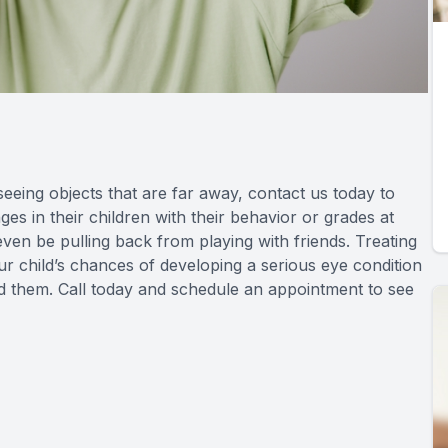
e seeing objects that are far away, contact us today to
s in their children with their behavior or grades at
 even be pulling back from playing with friends. Treating
r child’s chances of developing a serious eye condition
und them. Call today and schedule an appointment to see