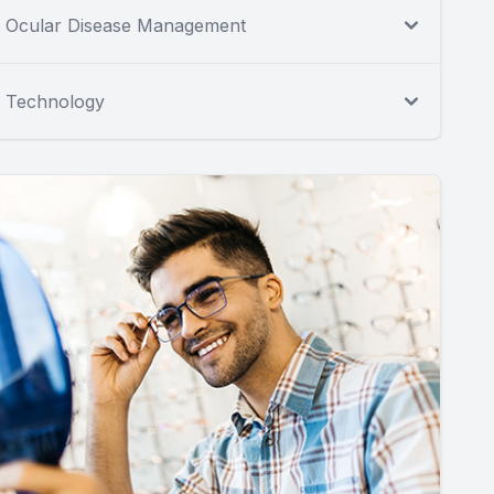
Ocular Disease Management
Technology