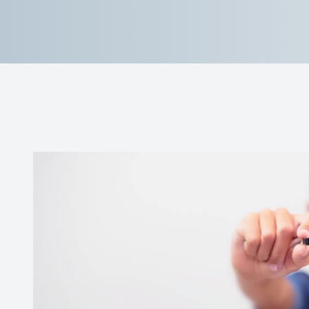
Contact Us