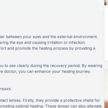
rier between your eyes and the external environment.
ing the eye and causing irritation or infection.
mfort and promote the healing process by providing a
ou to see clearly during the recovery period. By wearing
eye doctor, you can enhance your healing journey.
Lenses
act lenses. Firstly, they provide a protective shield for
omoting optimal healing. These lenses can also alleviate