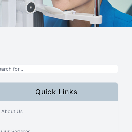
Quick Links
About Us
Our Services