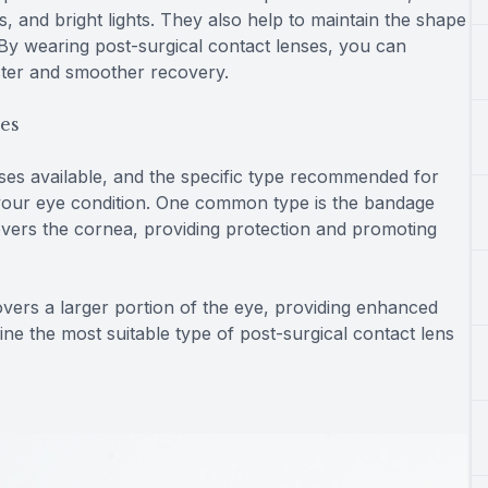
s, and bright lights. They also help to maintain the shape
. By wearing post-surgical contact lenses, you can
ster and smoother recovery.
ses
nses available, and the specific type recommended for
your eye condition. One common type is the bandage
 covers the cornea, providing protection and promoting
covers a larger portion of the eye, providing enhanced
ine the most suitable type of post-surgical contact lens