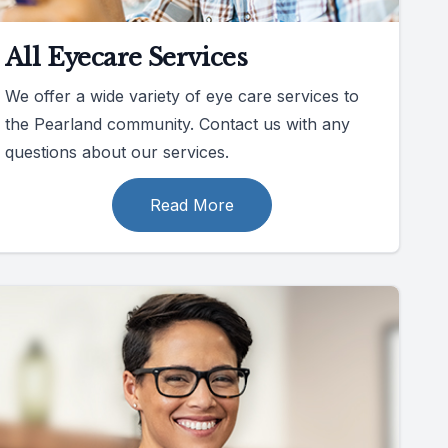
All Eyecare Services
We offer a wide variety of eye care services to
the Pearland community. Contact us with any
questions about our services.
Read More