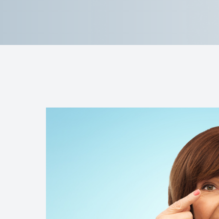
Contact Us