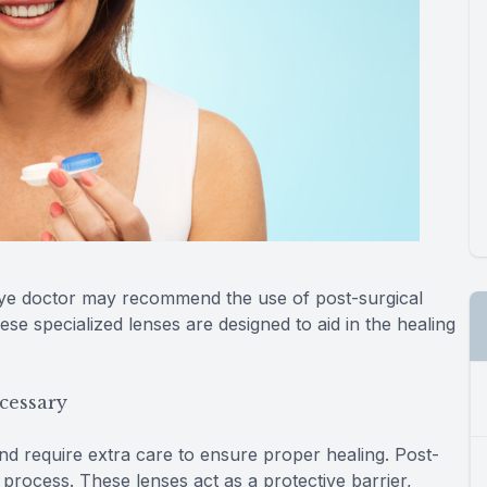
eye doctor may recommend the use of post-surgical
se specialized lenses are designed to aid in the healing
cessary
and require extra care to ensure proper healing. Post-
s process. These lenses act as a protective barrier,