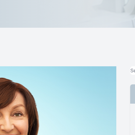
MiBo Thermoflo
Lipiflow