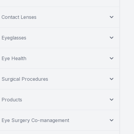
Contact Lenses
Eyeglasses
Eye Health
Surgical Procedures
Products
Eye Surgery Co-management