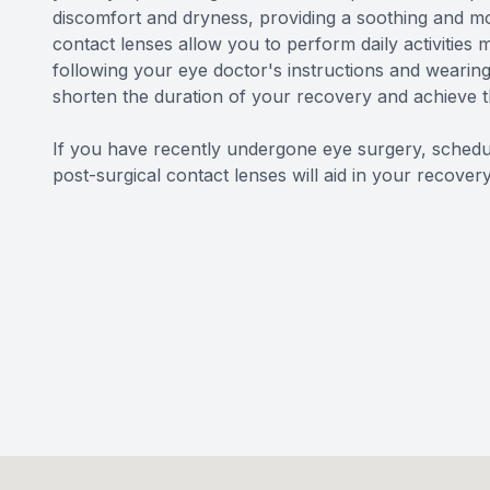
discomfort and dryness, providing a soothing and mo
contact lenses allow you to perform daily activities 
following your eye doctor's instructions and wearing
shorten the duration of your recovery and achieve 
If you have recently undergone eye surgery, schedul
post-surgical contact lenses will aid in your recovery