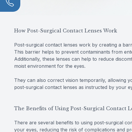
How Post-Surgical Contact Lenses Work
Post-surgical contact lenses work by creating a bar
This barrier helps to prevent contaminants from enter
Additionally, these lenses can help to reduce disco
moist environment for the eyes.
They can also correct vision temporarily, allowing y
post-surgical contact lenses as instructed by your 
The Benefits of Using Post-Surgical Contact 
There are several benefits to using post-surgical cont
your eyes, reducing the risk of complications and pr