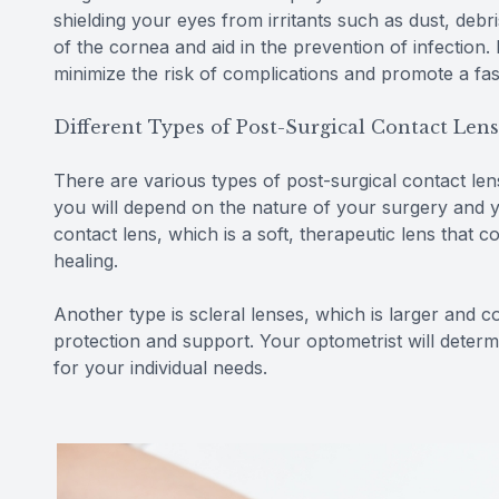
shielding your eyes from irritants such as dust, debri
of the cornea and aid in the prevention of infection
minimize the risk of complications and promote a fa
Different Types of Post-Surgical Contact Len
There are various types of post-surgical contact le
you will depend on the nature of your surgery and 
contact lens, which is a soft, therapeutic lens that
healing.
Another type is scleral lenses, which is larger and 
protection and support. Your optometrist will determ
for your individual needs.