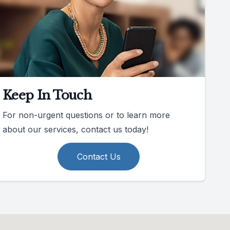
Keep In Touch
For non-urgent questions or to learn more
about our services, contact us today!
Contact Us