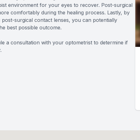
ist environment for your eyes to recover. Post-surgical
more comfortably during the healing process. Lastly, by
 post-surgical contact lenses, you can potentially
the best possible outcome.
e a consultation with your optometrist to determine if
.