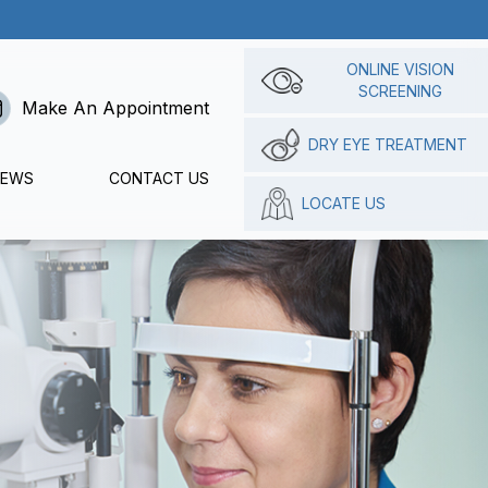
ONLINE VISION
SCREENING
Make An Appointment
DRY EYE TREATMENT
IEWS
CONTACT US
LOCATE US