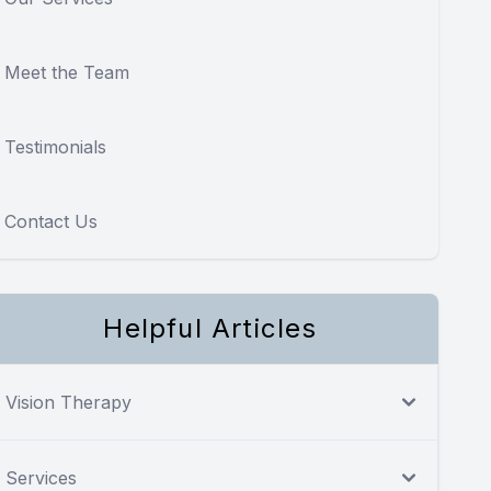
Meet the Team
Testimonials
Contact Us
Helpful Articles
Vision Therapy
Services