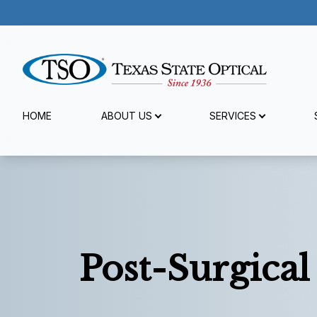
Menu
HOME
ABOUT US
SERVICES
Home
About Us
Services
Specialty Services
Post-Surgical
Patient Center
Reviews