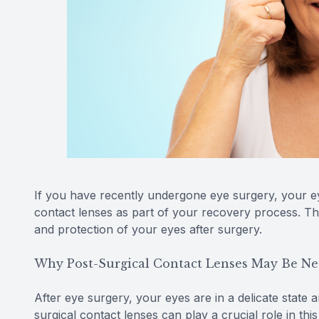
If you have recently undergone eye surgery, your 
contact lenses as part of your recovery process. The
and protection of your eyes after surgery.
Why Post-Surgical Contact Lenses May Be Ne
After eye surgery, your eyes are in a delicate state 
surgical contact lenses can play a crucial role in thi