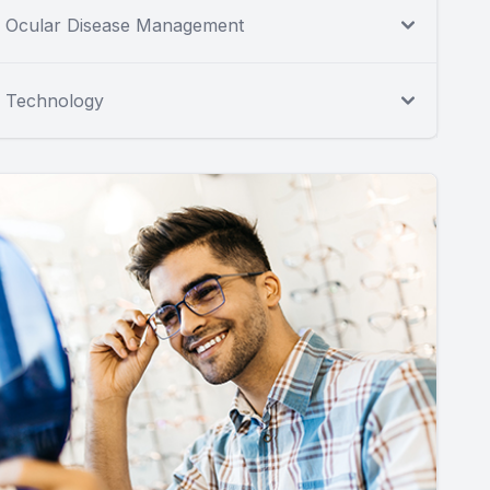
Ocular Disease Management
Technology